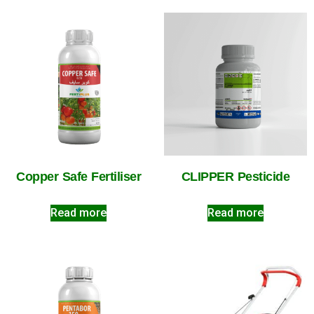
Copper Safe Fertiliser
CLIPPER Pesticide
Read more
Read more