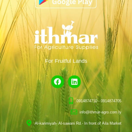
For Fruitful Lands
0914874710 - 0914874705
info@ithmar-agro.com.ly
Al-karimiyah- Al-sawani Rd.- In front of Aila Market