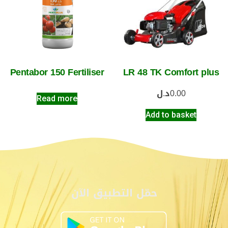
Pentabor 150 Fertiliser
LR 48 TK Comfort plus
د.ل
0.00
Read more
Add to basket
حمّل التطبيق الآن