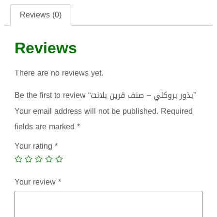
Reviews (0)
Reviews
There are no reviews yet.
Be the first to review “بذور بروكلي – صنف قرين بلانت”
Your email address will not be published.
Required
fields are marked
*
Your rating
*
Your review
*