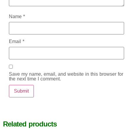
Name
*
Email
*
Save my name, email, and website in this browser for
the next time I comment.
Related products