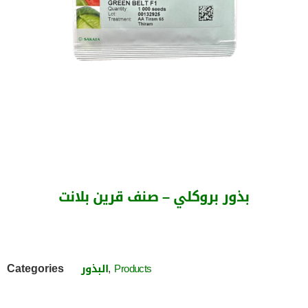
بذور بروكلي – صنف قرين بلانت
Categories
,
البذور
Products